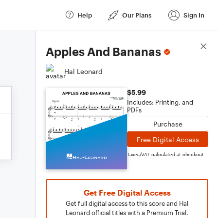
Help
Our Plans
Sign In
Score Details
Apples And Bananas
Hal Leonard
$5.99
Includes: Printing, and
PDFs
Purchase
Free Digital Access
Taxes/VAT calculated at checkout
Get Free Digital Access
Get full digital access to this score and Hal
Leonard official titles with a Premium Trial.