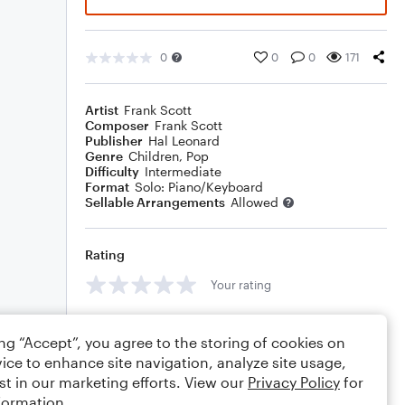
0
0
0
171
Artist
Frank Scott
Composer
Frank Scott
Publisher
Hal Leonard
Genre
Children
,
Pop
Difficulty
Intermediate
Format
Solo: Piano/Keyboard
Sellable Arrangements
Allowed
Rating
Your rating
Comments
ing “Accept”, you agree to the storing of cookies on
ice to enhance site navigation, analyze site usage,
st in our marketing efforts. View our
Privacy Policy
for
formation.
Editing tips
Comment