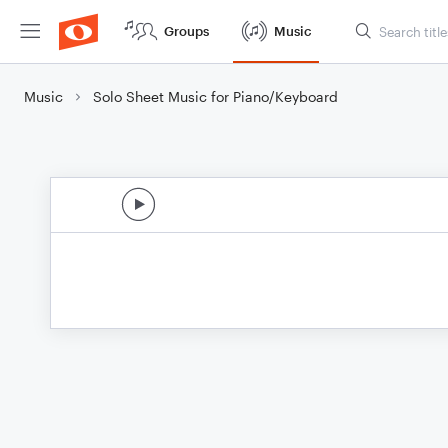
Groups
Music
Music
Solo Sheet Music for Piano/Keyboard