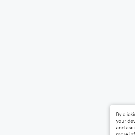
By click
your dev
and assi
more in