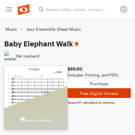
Music
Jazz Ensemble Sheet Music
Baby Elephant Walk
Hal Leonard
$55.00
Includes: Printing, and PDFs
Purchase
Free Digital Access
Taxes/VAT calculated at checkout