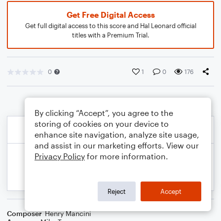
Get Free Digital Access
Get full digital access to this score and Hal Leonard official
titles with a Premium Trial.
0
1
0
176
By clicking “Accept”, you agree to the
storing of cookies on your device to
enhance site navigation, analyze site usage,
and assist in our marketing efforts. View our
Privacy Policy
for more information.
Reject
Accept
Composer
Henry Mancini