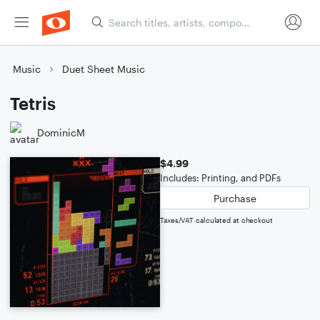
Music
Duet Sheet Music
Tetris
DominicM
$4.99
Includes: Printing, and PDFs
Purchase
Taxes/VAT calculated at checkout