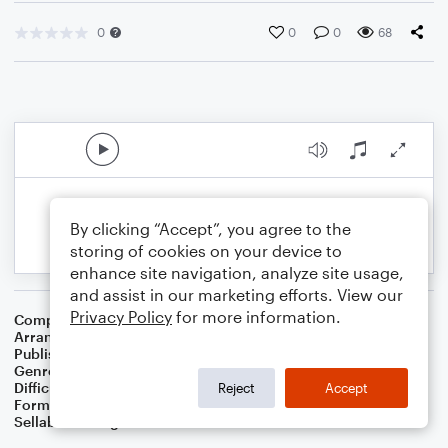
0
0
0
68
By clicking “Accept”, you agree to the
storing of cookies on your device to
enhance site navigation, analyze site usage,
and assist in our marketing efforts. View our
Privacy Policy
for more information.
Composer
Nikolay Nekrasov
Arranger
Dominic Meccia
Publisher
Dominic Meccia
Genre
Games
Difficulty
Intermediate
Reject
Accept
Format
Duet: Tuba, French Horn
Sellable Arrangements
Not Allowed