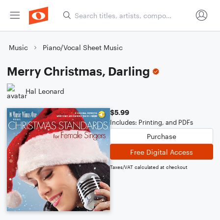
Music
Piano/Vocal Sheet Music
Merry Christmas, Darling
Hal Leonard
$5.99
Includes: Printing, and PDFs
Purchase
Free Digital Access
Taxes/VAT calculated at checkout