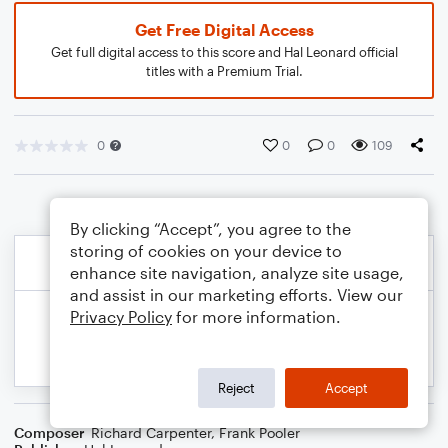
Get Free Digital Access
Get full digital access to this score and Hal Leonard official
titles with a Premium Trial.
0
0
0
109
By clicking “Accept”, you agree to the
storing of cookies on your device to
enhance site navigation, analyze site usage,
and assist in our marketing efforts. View our
Privacy Policy
for more information.
Reject
Accept
Composer
Richard Carpenter
,
Frank Pooler