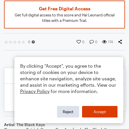
Get Free Digital Access
Get full digital access to this score and Hal Leonard official
titles with a Premium Trial.
0
0
0
174
By clicking “Accept”, you agree to the
storing of cookies on your device to
enhance site navigation, analyze site usage,
and assist in our marketing efforts. View our
Privacy Policy
for more information.
Reject
Accept
Artist
The Black Keys