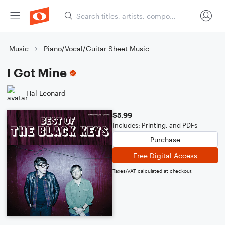
Music
Piano/Vocal/Guitar Sheet Music
I Got Mine
Hal Leonard
$5.99
Includes: Printing, and PDFs
Purchase
Free Digital Access
Taxes/VAT calculated at checkout