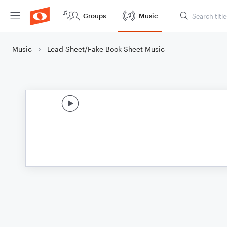
Groups
Music
Music
Lead Sheet/Fake Book Sheet Music