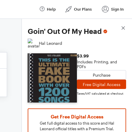
Help
Our Plans
Sign In
Score Details
Goin' Out Of My Head
Hal Leonard
$3.99
Includes: Printing, and
PDFs
Purchase
Free Digital Access
Taxes/VAT calculated at checkout
Get Free Digital Access
Get full digital access to this score and Hal
Leonard official titles with a Premium Trial.