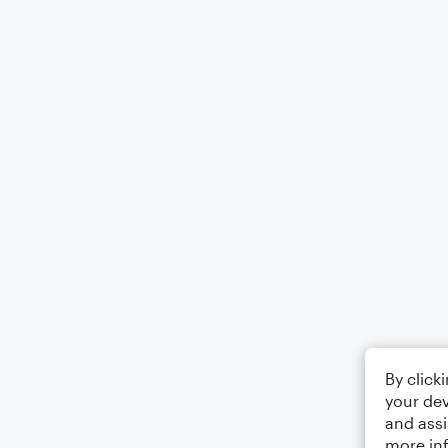
By click
your dev
and assi
more in