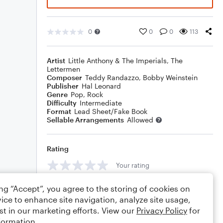
0
0
0
113
Artist
Little Anthony & The Imperials
,
The
Lettermen
Composer
Teddy Randazzo
,
Bobby Weinstein
Publisher
Hal Leonard
Genre
Pop
,
Rock
Difficulty
Intermediate
Format
Lead Sheet/Fake Book
Sellable Arrangements
Allowed
Rating
Your rating
Comments
ing “Accept”, you agree to the storing of cookies on
ice to enhance site navigation, analyze site usage,
st in our marketing efforts. View our
Privacy Policy
for
formation.