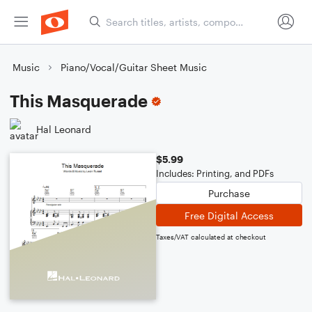
Music
Piano/Vocal/Guitar Sheet Music
This Masquerade
Hal Leonard
$5.99
Includes: Printing, and PDFs
Purchase
Free Digital Access
Taxes/VAT calculated at checkout