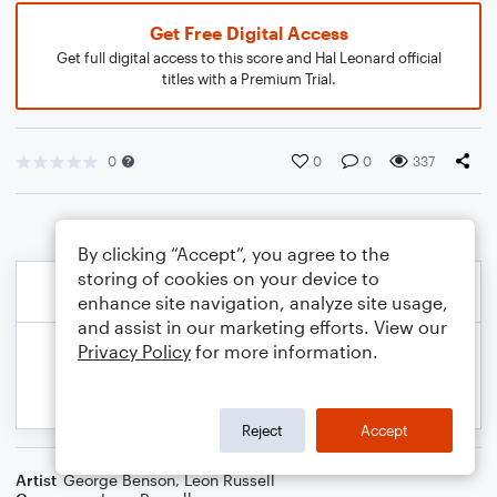
Get Free Digital Access
Get full digital access to this score and Hal Leonard official
titles with a Premium Trial.
0
0
0
337
By clicking “Accept”, you agree to the
storing of cookies on your device to
enhance site navigation, analyze site usage,
and assist in our marketing efforts. View our
Privacy Policy
for more information.
Reject
Accept
Artist
George Benson
,
Leon Russell