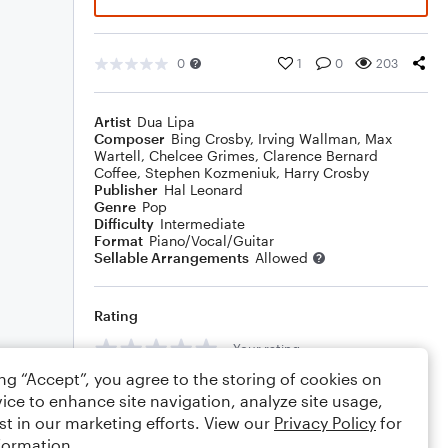
0
1
0
203
Artist
Dua Lipa
Composer
Bing Crosby
,
Irving Wallman
,
Max
Wartell
,
Chelcee Grimes
,
Clarence Bernard
Coffee
,
Stephen Kozmeniuk
,
Harry Crosby
Publisher
Hal Leonard
Genre
Pop
Difficulty
Intermediate
Format
Piano/Vocal/Guitar
Sellable Arrangements
Allowed
Rating
Your rating
ing “Accept”, you agree to the storing of cookies on
Comments
ice to enhance site navigation, analyze site usage,
st in our marketing efforts. View our
Privacy Policy
for
formation.