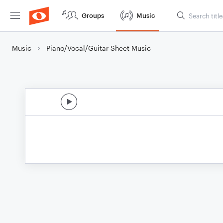
Groups
Music
Music
Piano/Vocal/Guitar Sheet Music