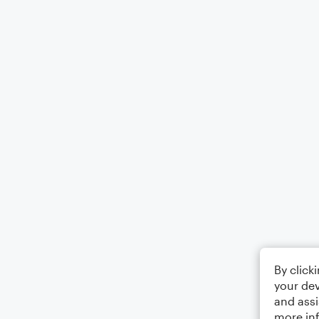
By click
your dev
and assi
more in