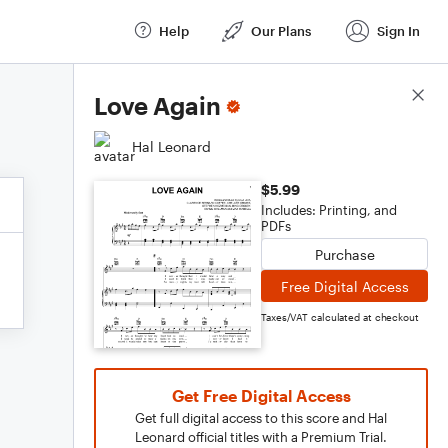
Help
Our Plans
Sign In
Score Details
Love Again
Hal Leonard
$5.99
Includes: Printing, and
PDFs
Purchase
Free Digital Access
Taxes/VAT calculated at checkout
Get Free Digital Access
Get full digital access to this score and Hal
Leonard official titles with a Premium Trial.