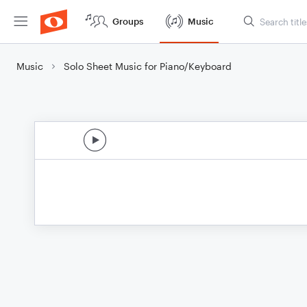
Groups
Music
Music
Solo Sheet Music for Piano/Keyboard