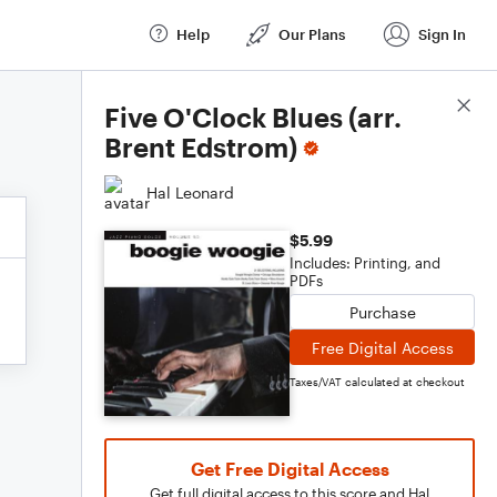
Help
Our Plans
Sign In
Score Details
Five O'Clock Blues (arr.
Brent Edstrom)
Hal Leonard
$5.99
Includes: Printing, and
PDFs
Purchase
Free Digital Access
Taxes/VAT calculated at checkout
Get Free Digital Access
Get full digital access to this score and Hal