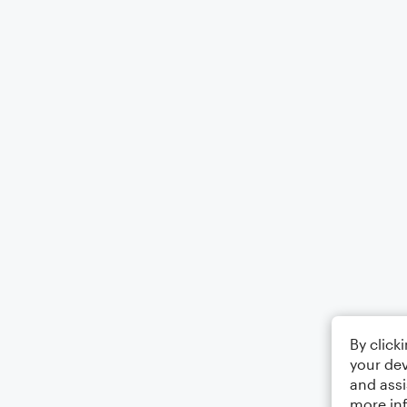
By click
your dev
and assi
more in