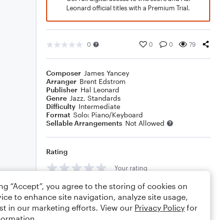
Leonard official titles with a Premium Trial.
0
0
0
79
Composer
James Yancey
Arranger
Brent Edstrom
Publisher
Hal Leonard
Genre
Jazz
,
Standards
Difficulty
Intermediate
Format
Solo: Piano/Keyboard
Sellable Arrangements
Not Allowed
Rating
Your rating
ing “Accept”, you agree to the storing of cookies on
Comments
ice to enhance site navigation, analyze site usage,
st in our marketing efforts. View our
Privacy Policy
for
formation.