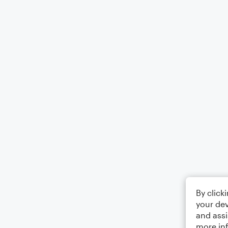
By click
your dev
and assi
more in