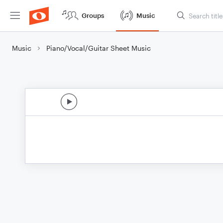
Groups
Music
Music
Piano/Vocal/Guitar Sheet Music