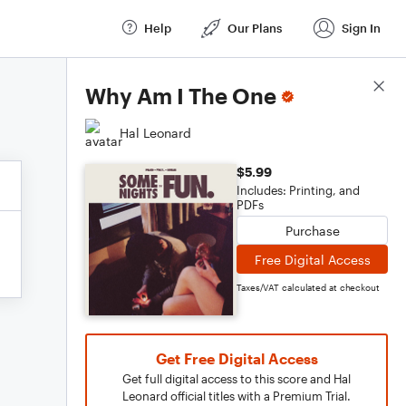
Help
Our Plans
Sign In
Score Details
Why Am I The One
Hal Leonard
$5.99
Includes: Printing, and
PDFs
Purchase
Free Digital Access
Taxes/VAT calculated at checkout
Get Free Digital Access
Get full digital access to this score and Hal
Leonard official titles with a Premium Trial.