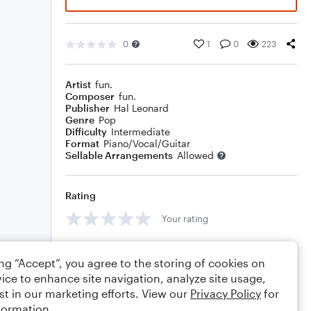
0
1
0
223
Artist
fun.
Composer
fun.
Publisher
Hal Leonard
Genre
Pop
Difficulty
Intermediate
Format
Piano/Vocal/Guitar
Sellable Arrangements
Allowed
Rating
Your rating
Comments
ing “Accept”, you agree to the storing of cookies on
ice to enhance site navigation, analyze site usage,
st in our marketing efforts. View our
Privacy Policy
for
formation.
Editing tips
Comment