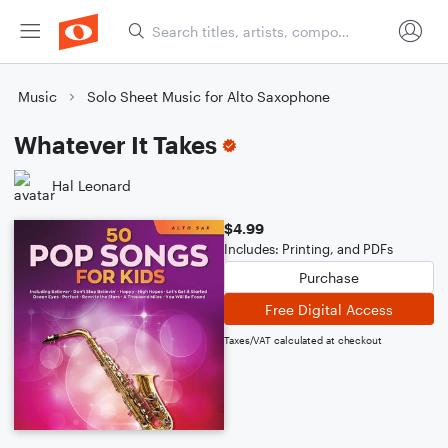
Music
Solo Sheet Music for Alto Saxophone
Whatever It Takes
Hal Leonard
$4.99
Includes: Printing, and PDFs
Purchase
Free Digital Access
Taxes/VAT calculated at checkout