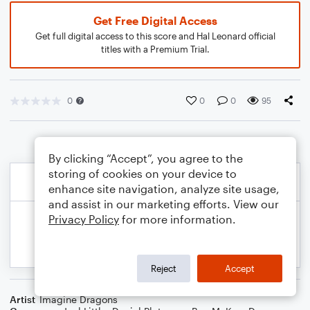
Get Free Digital Access
Get full digital access to this score and Hal Leonard official
titles with a Premium Trial.
0
0
0
95
By clicking “Accept”, you agree to the
storing of cookies on your device to
enhance site navigation, analyze site usage,
and assist in our marketing efforts. View our
Privacy Policy
for more information.
Reject
Accept
Artist
Imagine Dragons