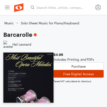
Music
Solo Sheet Music for Piano/Keyboard
Barcarolle
Hal Leonard
$4.99
Includes: Printing, and PDFs
Purchase
Free Digital Access
Taxes/VAT calculated at checkout