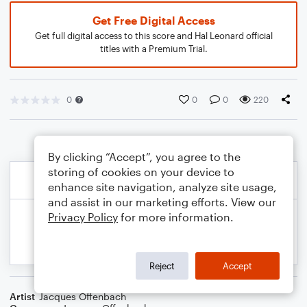
Get Free Digital Access
Get full digital access to this score and Hal Leonard official
titles with a Premium Trial.
0
0
0
220
By clicking “Accept”, you agree to the
storing of cookies on your device to
enhance site navigation, analyze site usage,
and assist in our marketing efforts. View our
Privacy Policy
for more information.
Reject
Accept
Artist
Jacques Offenbach