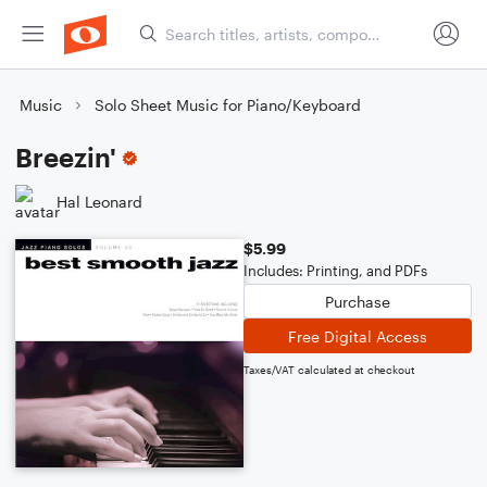
Music
Solo Sheet Music for Piano/Keyboard
Breezin'
Hal Leonard
$5.99
Includes: Printing, and PDFs
Purchase
Free Digital Access
Taxes/VAT calculated at checkout