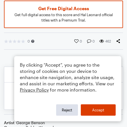
Get Free Digital Access
Get full digital access to this score and Hal Leonard official
titles with a Premium Trial.
0
0
0
462
By clicking “Accept”, you agree to the
storing of cookies on your device to
enhance site navigation, analyze site usage,
and assist in our marketing efforts. View our
Privacy Policy
for more information.
Reject
Accept
Artist
George Benson