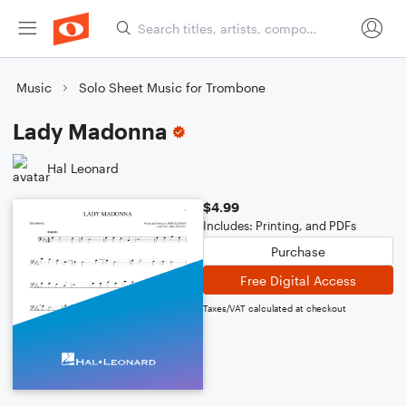
Music
Solo Sheet Music for Trombone
Lady Madonna
Hal Leonard
$4.99
Includes: Printing, and PDFs
Purchase
Free Digital Access
Taxes/VAT calculated at checkout