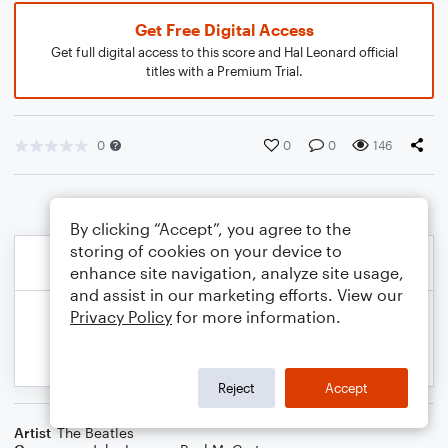
Get Free Digital Access
Get full digital access to this score and Hal Leonard official
titles with a Premium Trial.
0
0
0
146
By clicking “Accept”, you agree to the
storing of cookies on your device to
enhance site navigation, analyze site usage,
and assist in our marketing efforts. View our
Privacy Policy
for more information.
Reject
Accept
Artist
The Beatles