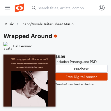
Music
Piano/Vocal/Guitar Sheet Music
Wrapped Around
Hal Leonard
$5.99
Includes: Printing, and PDFs
Purchase
Free Digital Access
Taxes/VAT calculated at checkout