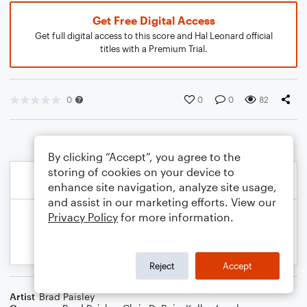
Get Free Digital Access
Get full digital access to this score and Hal Leonard official
titles with a Premium Trial.
0
0
0
82
By clicking “Accept”, you agree to the
storing of cookies on your device to
enhance site navigation, analyze site usage,
and assist in our marketing efforts. View our
Privacy Policy
for more information.
Reject
Accept
Artist
Brad Paisley