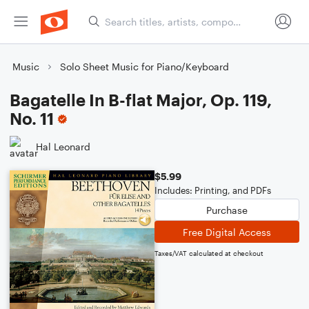
Music
Solo Sheet Music for Piano/Keyboard
Bagatelle In B-flat Major, Op. 119,
No. 11
Hal Leonard
$5.99
Includes: Printing, and PDFs
Purchase
Free Digital Access
Taxes/VAT calculated at checkout