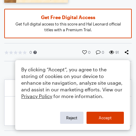
Get Free Digital Access
Get full digital access to this score and Hal Leonard official
titles with a Premium Trial.
0
0
0
91
By clicking “Accept”, you agree to the
storing of cookies on your device to
enhance site navigation, analyze site usage,
and assist in our marketing efforts. View our
Privacy Policy
for more information.
Reject
Accept