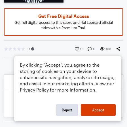
Get Free Digital Access
Get full digital access to this score and Hal Leonard official
titles with a Premium Trial.
0
0
0
133
By clicking “Accept”, you agree to the
storing of cookies on your device to
enhance site navigation, analyze site usage,
and assist in our marketing efforts. View our
Privacy Policy
for more information.
Reject
Accept