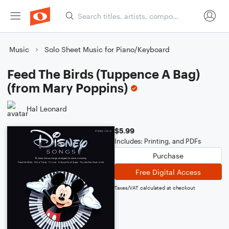
Music
Solo Sheet Music for Piano/Keyboard
Feed The Birds (Tuppence A Bag)
(from Mary Poppins)
Hal Leonard
$5.99
Includes: Printing, and PDFs
Purchase
Free Digital Access
Taxes/VAT calculated at checkout