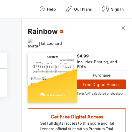
Help
Our Plans
Sign In
Score Details
Rainbow
Hal Leonard
$4.99
Includes: Printing, and
PDFs
Purchase
Free Digital Access
Taxes/VAT calculated at checkout
Get Free Digital Access
Get full digital access to this score and Hal
Leonard official titles with a Premium Trial.