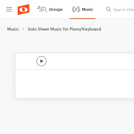
Groups
Music
Music
Solo Sheet Music for Piano/Keyboard