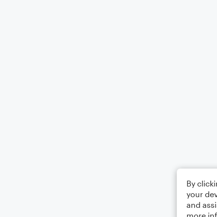
By click
your dev
and assi
more in