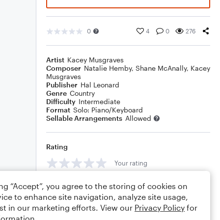
0
4
0
276
Artist
Kacey Musgraves
Composer
Natalie Hemby
,
Shane McAnally
,
Kacey
Musgraves
Publisher
Hal Leonard
Genre
Country
Difficulty
Intermediate
Format
Solo: Piano/Keyboard
Sellable Arrangements
Allowed
Rating
Your rating
Comments
ing “Accept”, you agree to the storing of cookies on
ice to enhance site navigation, analyze site usage,
st in our marketing efforts. View our
Privacy Policy
for
formation.