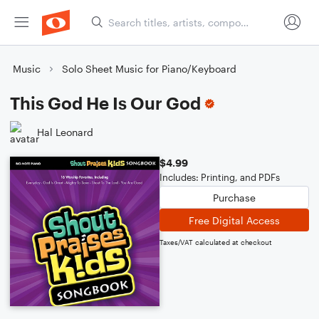
Music
Solo Sheet Music for Piano/Keyboard
This God He Is Our God
Hal Leonard
$4.99
Includes: Printing, and PDFs
Purchase
Free Digital Access
Taxes/VAT calculated at checkout