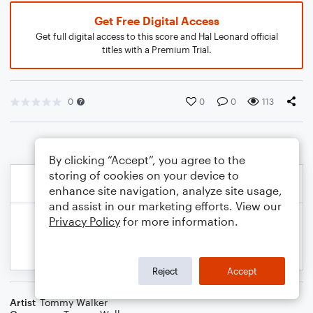
Get Free Digital Access
Get full digital access to this score and Hal Leonard official
titles with a Premium Trial.
0
0
0
113
By clicking “Accept”, you agree to the
storing of cookies on your device to
enhance site navigation, analyze site usage,
and assist in our marketing efforts. View our
Privacy Policy
for more information.
Reject
Accept
Artist
Tommy Walker