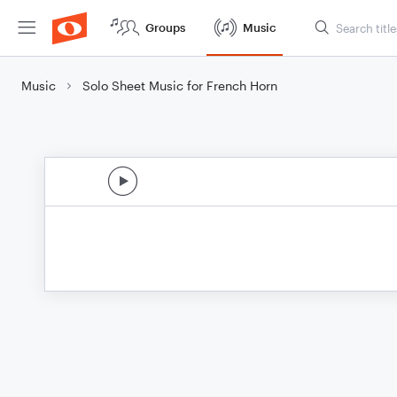
Groups
Music
Music
Solo Sheet Music for French Horn