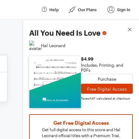
Help
Our Plans
Sign In
Score Details
All You Need Is Love
Hal Leonard
$4.99
Includes: Printing, and
PDFs
Purchase
Free Digital Access
Taxes/VAT calculated at checkout
Get Free Digital Access
Get full digital access to this score and Hal
Leonard official titles with a Premium Trial.