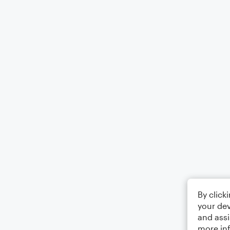
By click
your dev
and assi
more in