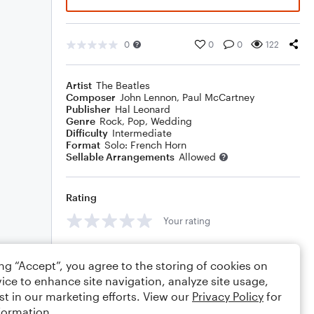
0
0
0
122
Artist
The Beatles
Composer
John Lennon
,
Paul McCartney
Publisher
Hal Leonard
Genre
Rock
,
Pop
,
Wedding
Difficulty
Intermediate
Format
Solo: French Horn
Sellable Arrangements
Allowed
Rating
Your rating
Comments
ing “Accept”, you agree to the storing of cookies on
ice to enhance site navigation, analyze site usage,
st in our marketing efforts. View our
Privacy Policy
for
formation.
Editing tips
Comment