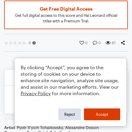
Get Free Digital Access
Get full digital access to this score and Hal Leonard official
titles with a Premium Trial.
0
0
0
87
By clicking “Accept”, you agree to the
storing of cookies on your device to
enhance site navigation, analyze site usage,
and assist in our marketing efforts. View our
Privacy Policy
for more information.
Reject
Accept
Artist
Pyotr Il'yich Tchaikovsky
,
Alexandre Dossin