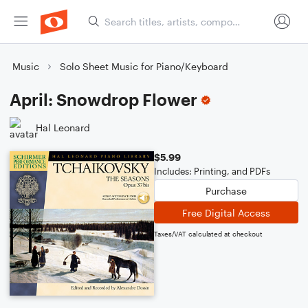
Music
Solo Sheet Music for Piano/Keyboard
April: Snowdrop Flower
Hal Leonard
$5.99
Includes: Printing, and PDFs
Purchase
Free Digital Access
Taxes/VAT calculated at checkout