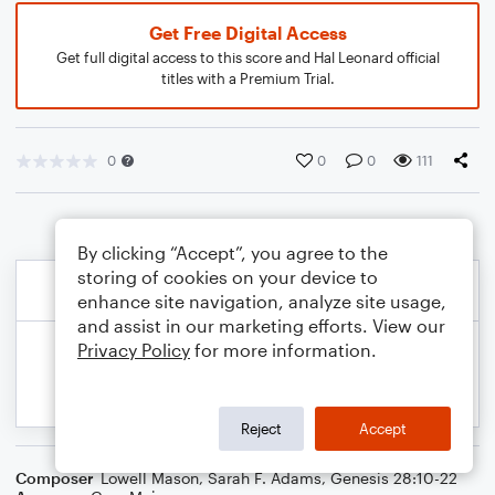
Get Free Digital Access
Get full digital access to this score and Hal Leonard official
titles with a Premium Trial.
0
0
0
111
By clicking “Accept”, you agree to the
storing of cookies on your device to
enhance site navigation, analyze site usage,
and assist in our marketing efforts. View our
Privacy Policy
for more information.
Reject
Accept
Composer
Lowell Mason
,
Sarah F. Adams
,
Genesis 28:10-22