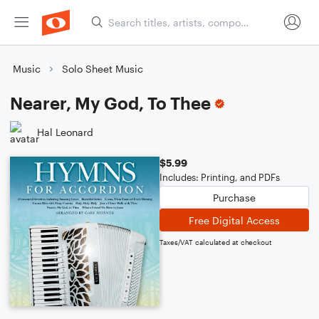
Music
Solo Sheet Music
Nearer, My God, To Thee
Hal Leonard
$5.99
Includes: Printing, and PDFs
Purchase
Free Digital Access
Taxes/VAT calculated at checkout