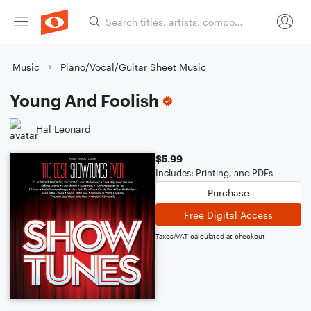
Music
Piano/Vocal/Guitar Sheet Music
Young And Foolish
Hal Leonard
$5.99
Includes: Printing, and PDFs
Purchase
Free Digital Access
Taxes/VAT calculated at checkout