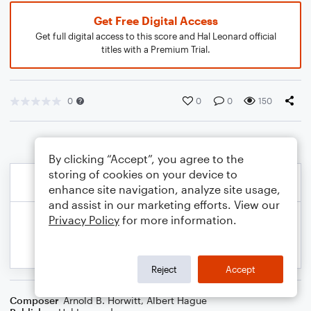
Get Free Digital Access
Get full digital access to this score and Hal Leonard official
titles with a Premium Trial.
0
0
0
150
By clicking “Accept”, you agree to the
storing of cookies on your device to
enhance site navigation, analyze site usage,
and assist in our marketing efforts. View our
Privacy Policy
for more information.
Reject
Accept
Composer
Arnold B. Horwitt
,
Albert Hague