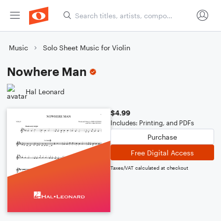
Music
Solo Sheet Music for Violin
Nowhere Man
Hal Leonard
$4.99
Includes: Printing, and PDFs
Purchase
Free Digital Access
Taxes/VAT calculated at checkout