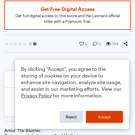
Get Free Digital Access
Get full digital access to this score and Hal Leonard official
titles with a Premium Trial.
0
0
0
104
By clicking “Accept”, you agree to the
storing of cookies on your device to
enhance site navigation, analyze site usage,
and assist in our marketing efforts. View our
Privacy Policy
for more information.
Reject
Accept
Artist
The Beatles