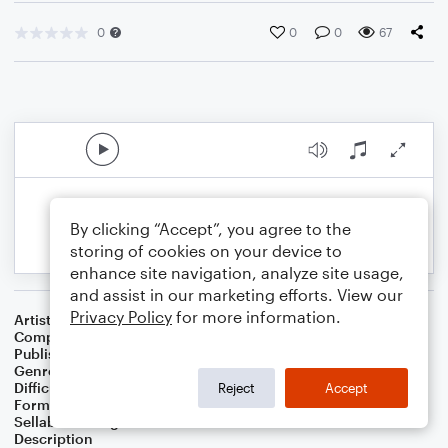
0
0
0
67
By clicking “Accept”, you agree to the
storing of cookies on your device to
enhance site navigation, analyze site usage,
and assist in our marketing efforts. View our
Privacy Policy
for more information.
Artist
Steven Monrotus
Composer
Steven Monrotus
Publisher
Steven Monrotus
Genre
Classical
Difficulty
Intermediate
Reject
Accept
Format
Solo: Organ
Sellable Arrangements
Not Allowed
Description