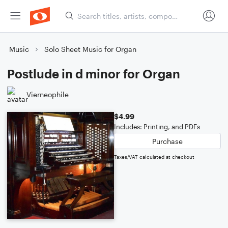
Music
Solo Sheet Music for Organ
Postlude in d minor for Organ
Vierneophile
$4.99
Includes: Printing, and PDFs
Purchase
Taxes/VAT calculated at checkout