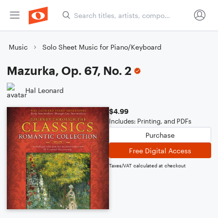
Music
Solo Sheet Music for Piano/Keyboard
Mazurka, Op. 67, No. 2
Hal Leonard
$4.99
Includes: Printing, and PDFs
Purchase
Free Digital Access
Taxes/VAT calculated at checkout