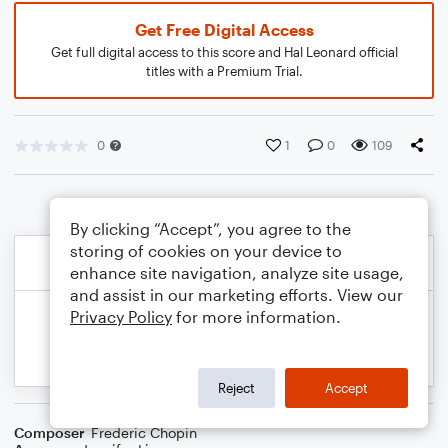
Get Free Digital Access
Get full digital access to this score and Hal Leonard official
titles with a Premium Trial.
0
1
0
109
By clicking “Accept”, you agree to the
storing of cookies on your device to
enhance site navigation, analyze site usage,
and assist in our marketing efforts. View our
Privacy Policy
for more information.
Reject
Accept
Composer
Frederic Chopin