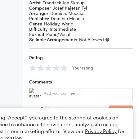
Artist
Frantisek Jan Skroup
Composer
Josef Kajetan Tyl
Arranger
Dominic Meccia
Publisher
Dominic Meccia
Genre
Holiday
,
World
Difficulty
Intermediate
Format
Piano/Vocal
Sellable Arrangements
Not Allowed
Rating
Your rating
Comments
Editing tips
Comment
ing “Accept”, you agree to the storing of cookies on
ice to enhance site navigation, analyze site usage,
st in our marketing efforts. View our
Privacy Policy
for
formation.