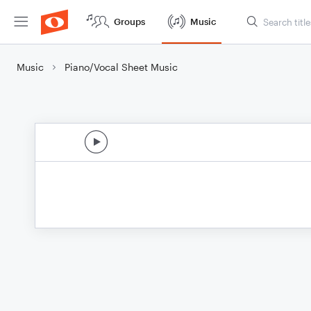
Groups
Music
Music
Piano/Vocal Sheet Music