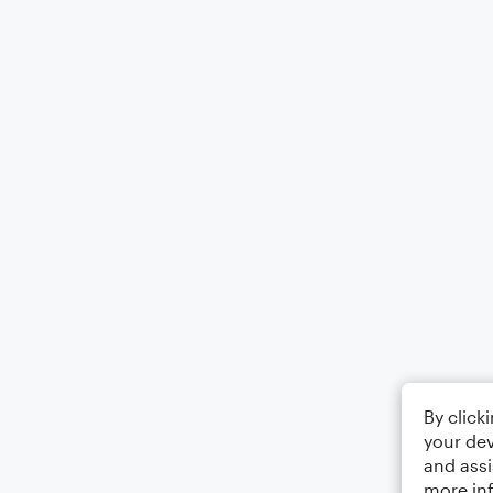
By click
your dev
and assi
more in