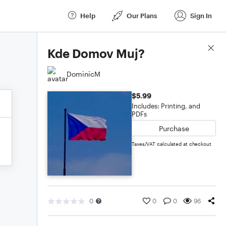
Help
Our Plans
Sign In
Score Details
Kde Domov Muj?
DominicM
$5.99
Includes: Printing, and
PDFs
Purchase
Taxes/VAT calculated at checkout
0
0
0
96