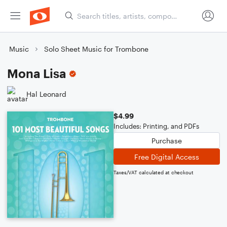
Music
Solo Sheet Music for Trombone
Mona Lisa
Hal Leonard
$4.99
Includes: Printing, and PDFs
Purchase
Free Digital Access
Taxes/VAT calculated at checkout