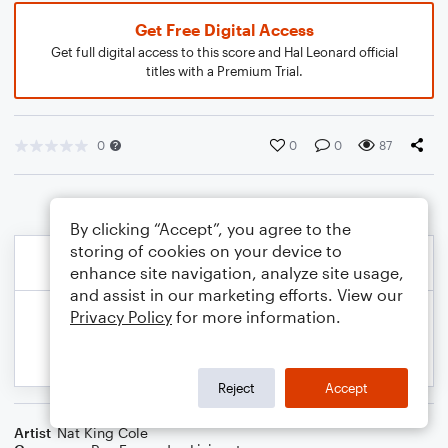
Get Free Digital Access
Get full digital access to this score and Hal Leonard official
titles with a Premium Trial.
0
0
0
87
By clicking “Accept”, you agree to the
storing of cookies on your device to
enhance site navigation, analyze site usage,
and assist in our marketing efforts. View our
Privacy Policy
for more information.
Reject
Accept
Artist
Nat King Cole