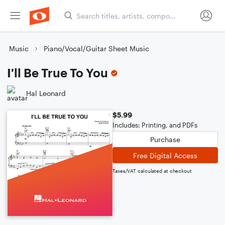
Music
Piano/Vocal/Guitar Sheet Music
I'll Be True To You
Hal Leonard
$5.99
Includes: Printing, and PDFs
Purchase
Free Digital Access
Taxes/VAT calculated at checkout