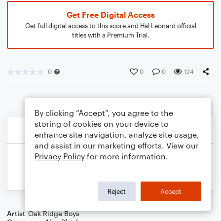
Get Free Digital Access
Get full digital access to this score and Hal Leonard official
titles with a Premium Trial.
0
0
0
124
By clicking “Accept”, you agree to the
storing of cookies on your device to
enhance site navigation, analyze site usage,
and assist in our marketing efforts. View our
Privacy Policy
for more information.
Reject
Accept
Artist
Oak Ridge Boys