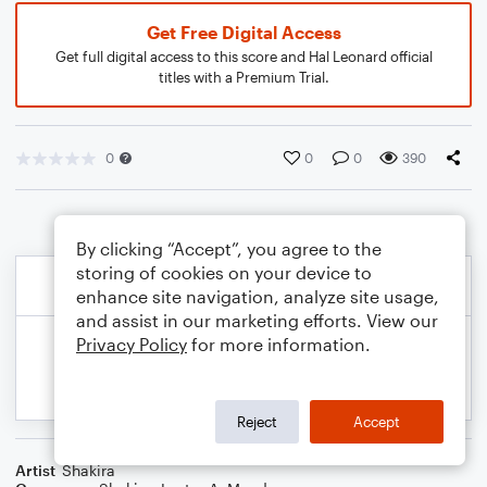
Get Free Digital Access
Get full digital access to this score and Hal Leonard official
titles with a Premium Trial.
0
0
0
390
By clicking “Accept”, you agree to the
storing of cookies on your device to
enhance site navigation, analyze site usage,
and assist in our marketing efforts. View our
Privacy Policy
for more information.
Reject
Accept
Artist
Shakira