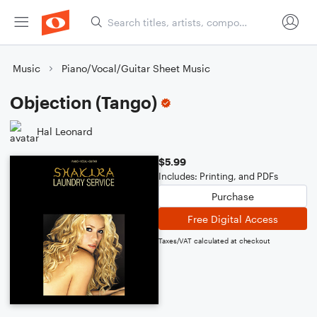
Music
Piano/Vocal/Guitar Sheet Music
Objection (Tango)
Hal Leonard
$5.99
Includes: Printing, and PDFs
Purchase
Free Digital Access
Taxes/VAT calculated at checkout