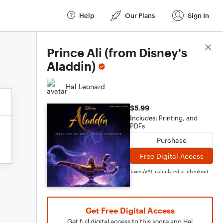
Help
Our Plans
Sign In
Score Details
Prince Ali (from Disney's
Aladdin)
Hal Leonard
$5.99
Includes: Printing, and
PDFs
Purchase
Free Digital Access
Taxes/VAT calculated at checkout
Get Free Digital Access
Get full digital access to this score and Hal