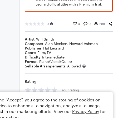
Leonard official titles with a Premium Trial.
0
4
0
288
Artist
Will Smith
Composer
Alan Menken
,
Howard Ashman
Publisher
Hal Leonard
Genre
Film/TV
Difficulty
Intermediate
Format
Piano/Vocal/Guitar
Sellable Arrangements
Allowed
Rating
Your rating
ing “Accept”, you agree to the storing of cookies on
Comments
ice to enhance site navigation, analyze site usage,
st in our marketing efforts. View our
Privacy Policy
for
formation.