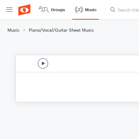
Groups
Music
Music
Piano/Vocal/Guitar Sheet Music