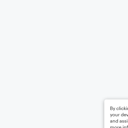
By click
your dev
and assi
more in