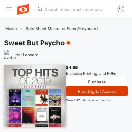
Music
Solo Sheet Music for Piano/Keyboard
Sweet But Psycho
Hal Leonard
$4.99
Includes: Printing, and PDFs
Purchase
Free Digital Access
Taxes/VAT calculated at checkout