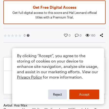
Get Free Digital Access
Get full digital access to this score and Hal Leonard official
titles with a Premium Trial.
0
0
0
160
By clicking “Accept”, you agree to the
storing of cookies on your device to
enhance site navigation, analyze site usage,
and assist in our marketing efforts. View our
Privacy Policy
for more information.
Reject
Accept
Artist
Ava Max