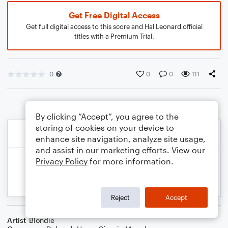
Get Free Digital Access
Get full digital access to this score and Hal Leonard official
titles with a Premium Trial.
0
0
0
111
By clicking “Accept”, you agree to the
storing of cookies on your device to
enhance site navigation, analyze site usage,
and assist in our marketing efforts. View our
Privacy Policy
for more information.
Reject
Accept
Artist
Blondie