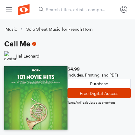
Music
Solo Sheet Music for French Horn
Call Me
Hal Leonard
$4.99
Includes: Printing, and PDFs
Purchase
Free Digital Access
Taxes/VAT calculated at checkout