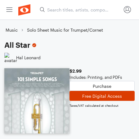
Music
Solo Sheet Music for Trumpet/Cornet
All Star
Hal Leonard
$2.99
Includes: Printing, and PDFs
Purchase
Free Digital Access
Taxes/VAT calculated at checkout