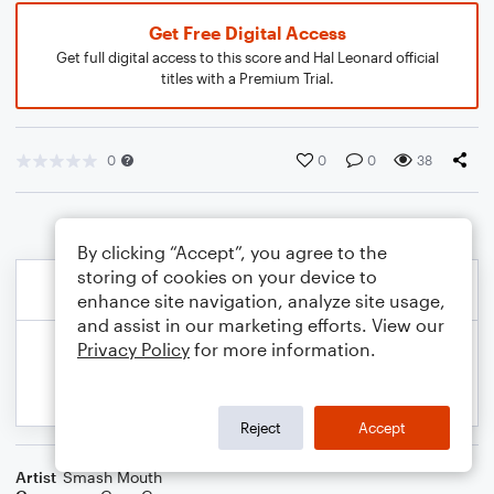
Get Free Digital Access
Get full digital access to this score and Hal Leonard official
titles with a Premium Trial.
0
0
0
38
By clicking “Accept”, you agree to the
storing of cookies on your device to
enhance site navigation, analyze site usage,
and assist in our marketing efforts. View our
Privacy Policy
for more information.
Reject
Accept
Artist
Smash Mouth