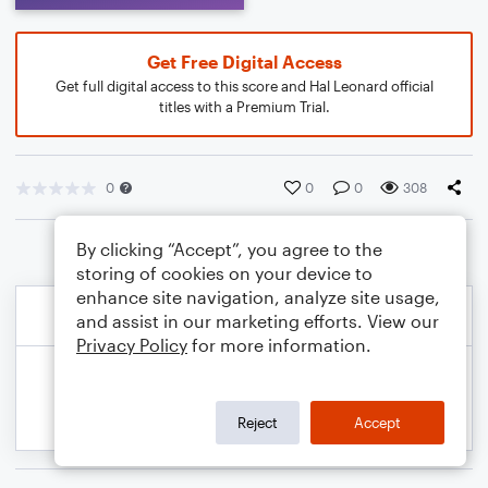
Get Free Digital Access
Get full digital access to this score and Hal Leonard official
titles with a Premium Trial.
0
0
0
308
By clicking “Accept”, you agree to the
storing of cookies on your device to
enhance site navigation, analyze site usage,
and assist in our marketing efforts. View our
Privacy Policy
for more information.
Reject
Accept