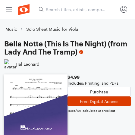
Music
Solo Sheet Music for Viola
Bella Notte (This Is The Night) (from
Lady And The Tramp)
Hal Leonard
$4.99
Includes: Printing, and PDFs
Purchase
Free Digital Access
Taxes/VAT calculated at checkout