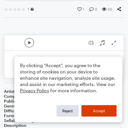
1
1
0
20
By clicking “Accept”, you agree to the
storing of cookies on your device to
enhance site navigation, analyze site usage,
and assist in our marketing efforts. View our
Privacy Policy
for more information.
Artist
Celebrity Chamber Players
Composer
Dr. Marshall Thomas
Publisher
Father Ambrose Press
Genre
Children
,
Classical
,
Film/TV
,
Worship
Difficulty
Beginner
Reject
Accept
Format
Small Ensemble: Various
Sellable Arrangements
Allowed
Description