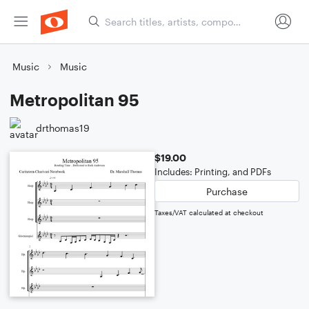
Music
Music
Metropolitan 95
drthomas19
$19.00
Includes: Printing, and PDFs
Purchase
Taxes/VAT calculated at checkout