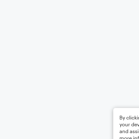
By click
your dev
and assi
more in