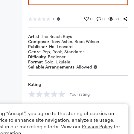
0
0
0
30
Artist
The Beach Boys
Composer
Tony Asher
,
Brian Wilson
Publisher
Hal Leonard
Genre
Pop
,
Rock
,
Standards
Difficulty
Beginner
Format
Solo: Ukulele
Sellable Arrangements
Allowed
Rating
Your rating
Comments
ing “Accept”, you agree to the storing of cookies on
ice to enhance site navigation, analyze site usage,
st in our marketing efforts. View our
Privacy Policy
for
formation.
Editing tips
Comment