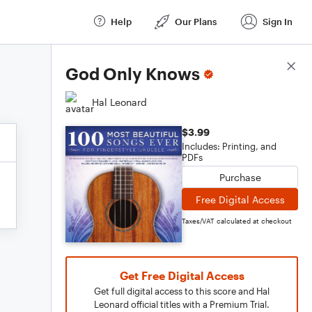
Help
Our Plans
Sign In
Score Details
God Only Knows
Hal Leonard
$3.99
Includes: Printing, and
PDFs
Purchase
Free Digital Access
Taxes/VAT calculated at checkout
Get Free Digital Access
Get full digital access to this score and Hal
Leonard official titles with a Premium Trial.