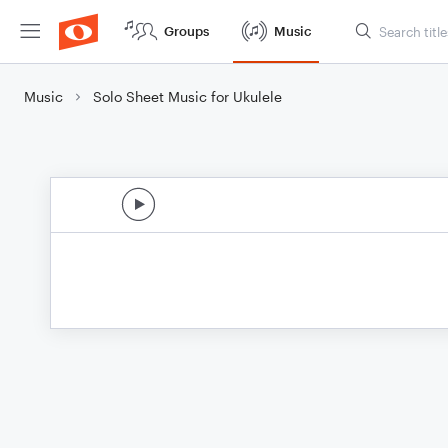
Groups
Music
Music
Solo Sheet Music for Ukulele