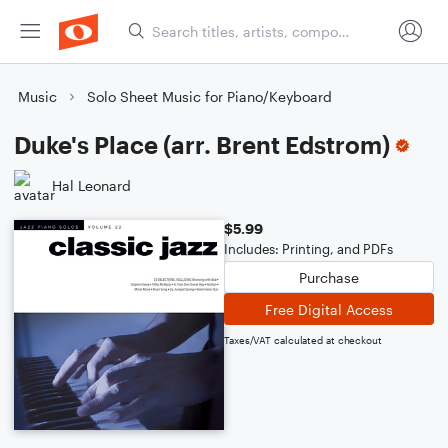
Music
Solo Sheet Music for Piano/Keyboard
Duke's Place (arr. Brent Edstrom)
Hal Leonard
$5.99
Includes: Printing, and PDFs
Purchase
Free Digital Access
Taxes/VAT calculated at checkout