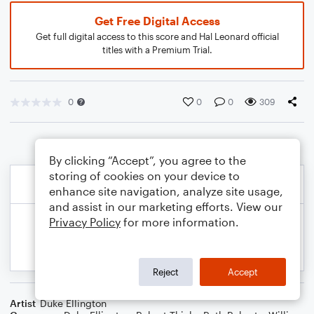
Get Free Digital Access
Get full digital access to this score and Hal Leonard official
titles with a Premium Trial.
0
0
0
309
By clicking “Accept”, you agree to the
storing of cookies on your device to
enhance site navigation, analyze site usage,
and assist in our marketing efforts. View our
Privacy Policy
for more information.
Reject
Accept
Artist
Duke Ellington