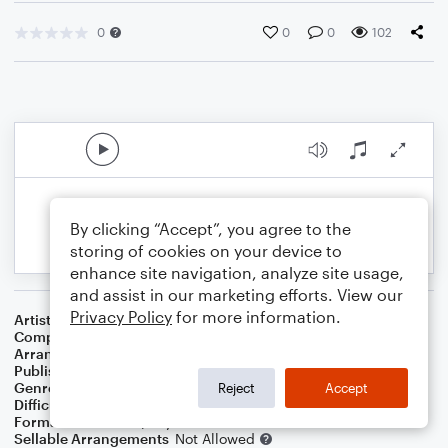
0
0
0
102
By clicking “Accept”, you agree to the
storing of cookies on your device to
enhance site navigation, analyze site usage,
and assist in our marketing efforts. View our
Privacy Policy
for more information.
Artist
Andrew Gold, Edward Grieg, Camile Saint-Saens
Composer
Andrew Gold
,
Edward Grieg
,
Camile Saint-Saens
Arranger
Caleb Spjute
Publisher
Caleb Spjute
Genre
Classical
,
Holiday
Reject
Accept
Difficulty
Intermediate
Format
Solo: Piano/Keyboard
Sellable Arrangements
Not Allowed