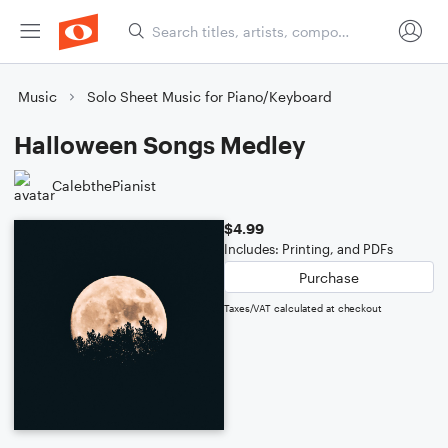
Music
Solo Sheet Music for Piano/Keyboard
Halloween Songs Medley
CalebthePianist
$4.99
Includes: Printing, and PDFs
Purchase
Taxes/VAT calculated at checkout