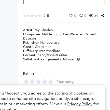
0
0
0
84
Artist
Ray Charles
Composer
Mable John
,
Joel Webster
,
Parnell
Davison
Publisher
Hal Leonard
Genre
Christmas
Difficulty
Intermediate
Format
Piano/Vocal/Guitar
Sellable Arrangements
Allowed
Rating
Your rating
Comments
ing “Accept”, you agree to the storing of cookies on
ice to enhance site navigation, analyze site usage,
st in our marketing efforts. View our
Privacy Policy
for
formation.