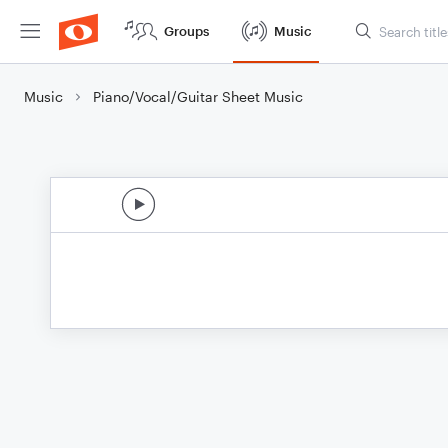
Groups
Music
Music
Piano/Vocal/Guitar Sheet Music