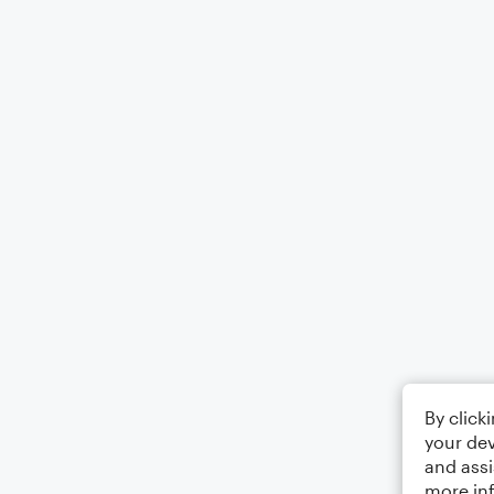
By click
your dev
and assi
more in