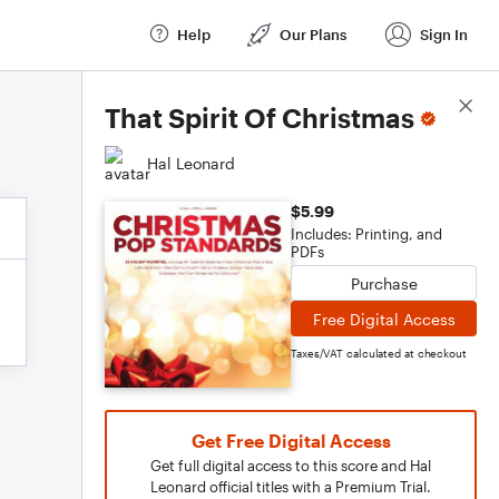
Help
Our Plans
Sign In
Score Details
That Spirit Of Christmas
Hal Leonard
$5.99
Includes: Printing, and
PDFs
Purchase
Free Digital Access
Taxes/VAT calculated at checkout
Get Free Digital Access
Get full digital access to this score and Hal
Leonard official titles with a Premium Trial.