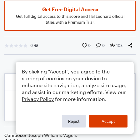
Get Free Digital Access
Get full digital access to this score and Hal Leonard official
titles with a Premium Trial.
0
0
0
108
By clicking “Accept”, you agree to the
storing of cookies on your device to
enhance site navigation, analyze site usage,
and assist in our marketing efforts. View our
Privacy Policy
for more information.
Reject
Accept
Composer
Joseph Williams Vogels