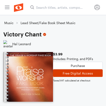
Music
Lead Sheet/Fake Book Sheet Music
Victory Chant
Hal Leonard
$3.99
Includes: Printing, and PDFs
Purchase
Free Digital Access
Taxes/VAT calculated at checkout