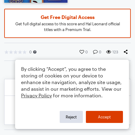
Get Free Digital Access
Get full digital access to this score and Hal Leonard official
titles with a Premium Trial.
0
0
0
123
By clicking “Accept”, you agree to the
storing of cookies on your device to
enhance site navigation, analyze site usage,
and assist in our marketing efforts. View our
Privacy Policy
for more information.
Reject
Accept