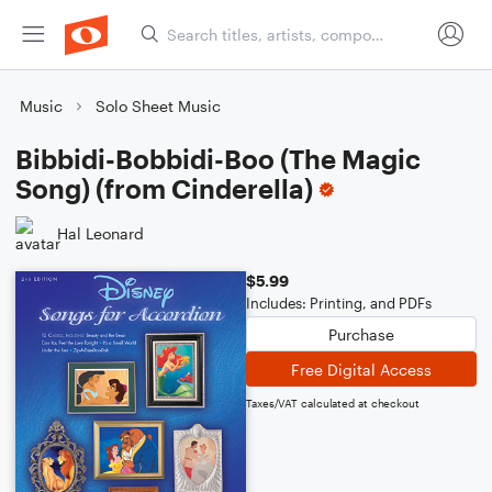
Music
Solo Sheet Music
Bibbidi-Bobbidi-Boo (The Magic
Song) (from Cinderella)
Hal Leonard
$5.99
Includes: Printing, and PDFs
Purchase
Free Digital Access
Taxes/VAT calculated at checkout