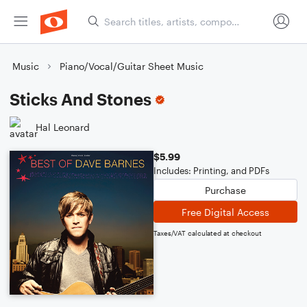
Music
Piano/Vocal/Guitar Sheet Music
Sticks And Stones
Hal Leonard
$5.99
Includes: Printing, and PDFs
Purchase
Free Digital Access
Taxes/VAT calculated at checkout