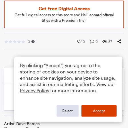
Get Free Digital Access
Get full digital access to this score and Hal Leonard official
titles with a Premium Trial.
0
0
0
87
By clicking “Accept”, you agree to the
storing of cookies on your device to
enhance site navigation, analyze site usage,
and assist in our marketing efforts. View our
Privacy Policy
for more information.
Reject
Accept
Artist
Dave Barnes