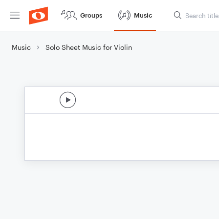
Groups
Music
Music
Solo Sheet Music for Violin