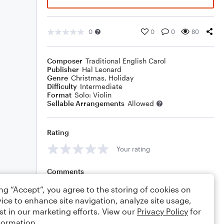
0
0
0
80
Composer
Traditional English Carol
Publisher
Hal Leonard
Genre
Christmas
,
Holiday
Difficulty
Intermediate
Format
Solo: Violin
Sellable Arrangements
Allowed
Rating
Your rating
Comments
ing “Accept”, you agree to the storing of cookies on
ice to enhance site navigation, analyze site usage,
st in our marketing efforts. View our
Privacy Policy
for
Editing tips
Comment
formation.