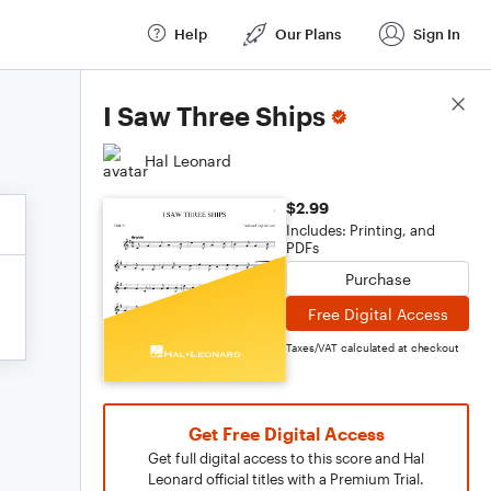
Help
Our Plans
Sign In
Score Details
I Saw Three Ships
Hal Leonard
$2.99
Includes: Printing, and
PDFs
Purchase
Free Digital Access
Taxes/VAT calculated at checkout
Get Free Digital Access
Get full digital access to this score and Hal
Leonard official titles with a Premium Trial.