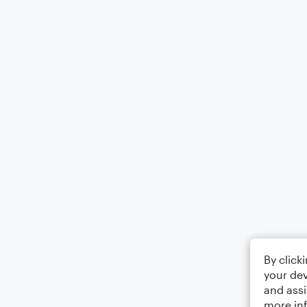
By click
your dev
and assi
more in