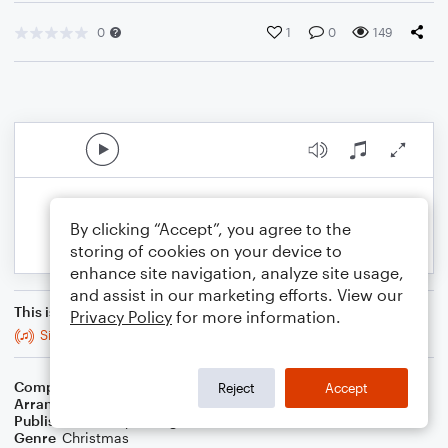
0
1
0
149
By clicking “Accept”, you agree to the
storing of cookies on your device to
enhance site navigation, analyze site usage,
and assist in our marketing efforts. View our
This is an arrangement of
Privacy Policy
for more information.
Silent Night
Composer
Franz X. Gruber
Reject
Accept
Arranger
Jeremy Nafziger
Publisher
Jeremy Nafziger
Genre
Christmas