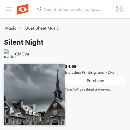
Music
Duet Sheet Music
Silent Night
CMCVa
$4.99
Includes: Printing, and PDFs
Purchase
Taxes/VAT calculated at checkout