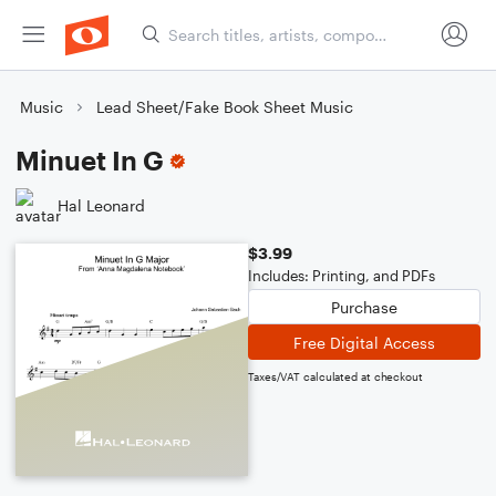
Music
Lead Sheet/Fake Book Sheet Music
Minuet In G
Hal Leonard
$3.99
Includes: Printing, and PDFs
Purchase
Free Digital Access
Taxes/VAT calculated at checkout