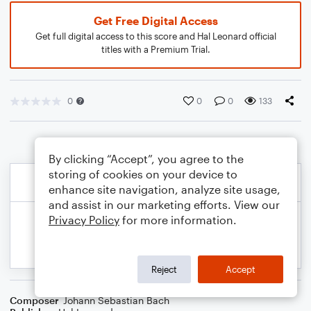
Get Free Digital Access
Get full digital access to this score and Hal Leonard official
titles with a Premium Trial.
0
0
0
133
By clicking “Accept”, you agree to the
storing of cookies on your device to
enhance site navigation, analyze site usage,
and assist in our marketing efforts. View our
Privacy Policy
for more information.
Reject
Accept
Composer
Johann Sebastian Bach