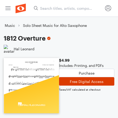
Music
Solo Sheet Music for Alto Saxophone
1812 Overture
Hal Leonard
$4.99
Includes: Printing, and PDFs
Purchase
Free Digital Access
Taxes/VAT calculated at checkout