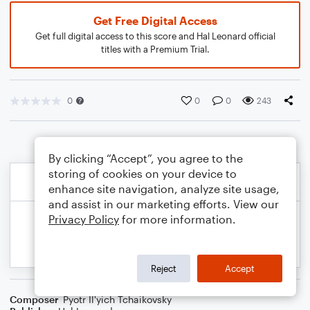
Get Free Digital Access
Get full digital access to this score and Hal Leonard official
titles with a Premium Trial.
0
0
0
243
By clicking “Accept”, you agree to the
storing of cookies on your device to
enhance site navigation, analyze site usage,
and assist in our marketing efforts. View our
Privacy Policy
for more information.
Reject
Accept
Composer
Pyotr Il'yich Tchaikovsky