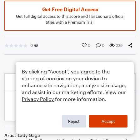
Get Free Digital Access
Get full digital access to this score and Hal Leonard official
titles with a Premium Trial.
0
0
0
239
By clicking “Accept”, you agree to the
storing of cookies on your device to
enhance site navigation, analyze site usage,
and assist in our marketing efforts. View our
Privacy Policy
for more information.
Reject
Accept
Artist
Lady Gaga