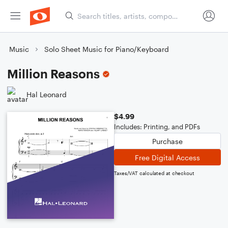
Music
Solo Sheet Music for Piano/Keyboard
Million Reasons
Hal Leonard
$4.99
Includes: Printing, and PDFs
Purchase
Free Digital Access
Taxes/VAT calculated at checkout