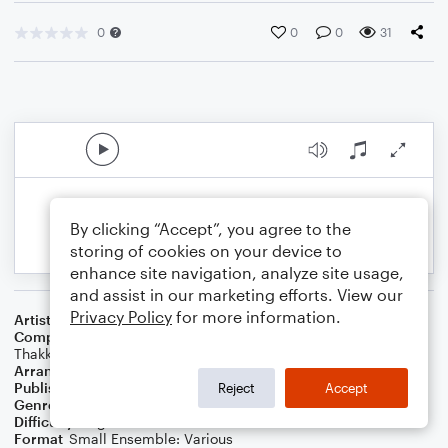
0
0
0
31
By clicking “Accept”, you agree to the
storing of cookies on your device to
enhance site navigation, analyze site usage,
and assist in our marketing efforts. View our
Privacy Policy
for more information.
Artist
Shawn Mendes
Composer
Shawn Mendes
,
Scott Harris
,
Tobias Jesso
,
Zubin
Thakkar
Arranger
Arthur M Field
Publisher
Epic Entertainment Publishing
Reject
Accept
Genre
Film/TV
,
Folk
,
Pop
,
Wedding
Difficulty
Beginner
Format
Small Ensemble: Various