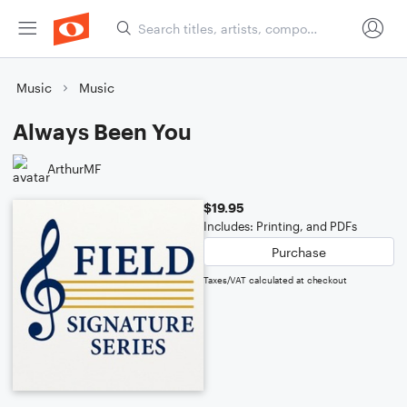
Music
Music
Always Been You
ArthurMF
$19.95
Includes: Printing, and PDFs
Purchase
Taxes/VAT calculated at checkout