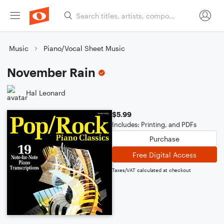
Music
Piano/Vocal Sheet Music
November Rain
Hal Leonard
$5.99
Includes: Printing, and PDFs
Purchase
Free Digital Access
Taxes/VAT calculated at checkout