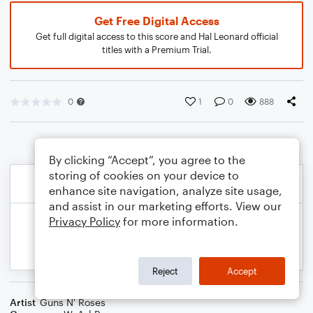
Get Free Digital Access
Get full digital access to this score and Hal Leonard official
titles with a Premium Trial.
0
1
0
888
By clicking “Accept”, you agree to the
storing of cookies on your device to
enhance site navigation, analyze site usage,
and assist in our marketing efforts. View our
Privacy Policy
for more information.
Reject
Accept
Artist
Guns N' Roses